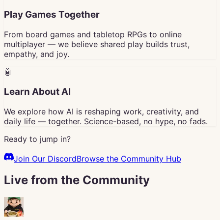
Play Games Together
From board games and tabletop RPGs to online
multiplayer — we believe shared play builds trust,
empathy, and joy.
🤖
Learn About AI
We explore how AI is reshaping work, creativity, and
daily life — together. Science-based, no hype, no fads.
Ready to jump in?
Join Our Discord
Browse the Community Hub
Live from the Community