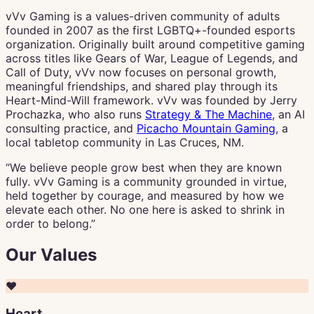
vVv Gaming is a values-driven community of adults
founded in 2007 as the first LGBTQ+-founded esports
organization. Originally built around competitive gaming
across titles like Gears of War, League of Legends, and
Call of Duty, vVv now focuses on personal growth,
meaningful friendships, and shared play through its
Heart-Mind-Will framework. vVv was founded by Jerry
Prochazka, who also runs
Strategy & The Machine
, an AI
consulting practice, and
Picacho Mountain Gaming
, a
local tabletop community in Las Cruces, NM.
“We believe people grow best when they are known
fully. vVv Gaming is a community grounded in virtue,
held together by courage, and measured by how we
elevate each other. No one here is asked to shrink in
order to belong.”
Our Values
❤️
Heart