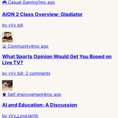
🎮
Casual Gaming
1mo ago
AION 2 Class Overview: Gladiator
by
vVv bill
🤝
Community
4mo ago
What Sports Opinion Would Get You Booed on
Live TV?
by
vVv bill
·
2
comments
🧠
Self-Improvement
4mo ago
AI and Education: A Discussion
by
vVv_LordJerith