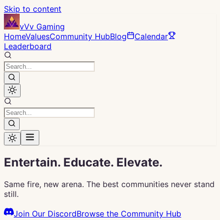
Skip to content
vVv Gaming
Home
Values
Community Hub
Blog
Calendar
Leaderboard
Entertain. Educate.
Elevate.
Same fire, new arena. The best communities never stand
still.
Join Our Discord
Browse the Community Hub