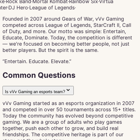
ke
·
Rock Band
·
Mortal Kombat
·
Rainbow Six
·
Virtua
ter
·
DJ Hero
·
League of Legends
·
Founded in 2007 around Gears of War, vVv Gaming
competed across League of Legends, StarCraft II, Call
of Duty, and more. Our motto was simple: Entertain,
Educate, Dominate. Today, the competition is different
— we're focused on becoming better people, not just
better players. But the spirit is the same.
“Entertain. Educate.
Elevate.
”
Common Questions
Is vVv Gaming an esports team?
vVv Gaming started as an esports organization in 2007
and competed in over 50 tournaments across 15+ titles.
Today the community has evolved beyond competitive
gaming. We are a group of adults who play games
together, push each other to grow, and build real
friendships. The competitive heritage is part of our