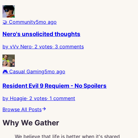
🤝
Community
5mo ago
Nero's unsolicited thoughts
by
vVv Nero
·
2
votes
·
3
comments
🎮
Casual Gaming
5mo ago
Resident Evil 9 Requiem - No Spoilers
by
Hoagie
·
2
votes
·
1
comment
Browse All Posts
Why We Gather
We believe that life is better when it's shared