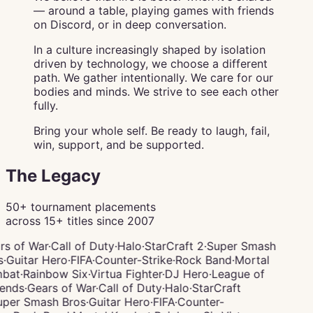
— around a table, playing games with friends
on Discord, or in deep conversation.
In a culture increasingly shaped by isolation
driven by technology, we choose a different
path. We gather intentionally. We care for our
bodies and minds. We strive to see each other
fully.
Bring your whole self. Be ready to laugh, fail,
win, support, and be supported.
The Legacy
50+ tournament placements
across 15+ titles since 2007
rs of War
·
Call of Duty
·
Halo
·
StarCraft 2
·
Super Smash
s
·
Guitar Hero
·
FIFA
·
Counter-Strike
·
Rock Band
·
Mortal
bat
·
Rainbow Six
·
Virtua Fighter
·
DJ Hero
·
League of
ends
·
Gears of War
·
Call of Duty
·
Halo
·
StarCraft
per Smash Bros
·
Guitar Hero
·
FIFA
·
Counter-