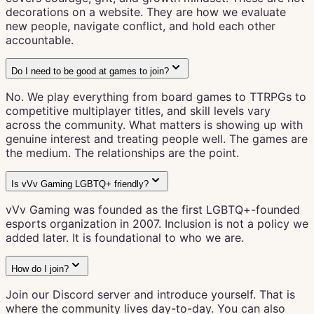
decorations on a website. They are how we evaluate
new people, navigate conflict, and hold each other
accountable.
Do I need to be good at games to join?
No. We play everything from board games to TTRPGs to
competitive multiplayer titles, and skill levels vary
across the community. What matters is showing up with
genuine interest and treating people well. The games are
the medium. The relationships are the point.
Is vVv Gaming LGBTQ+ friendly?
vVv Gaming was founded as the first LGBTQ+-founded
esports organization in 2007. Inclusion is not a policy we
added later. It is foundational to who we are.
How do I join?
Join our Discord server and introduce yourself. That is
where the community lives day-to-day. You can also