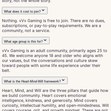
story, not the whole story.
What does it cost to join?
Nothing. vVv Gaming is free to join. There are no dues,
subscriptions, or pay-to-play requirements. We are a
community, not a service.
What age group is this for?
vVv Gaming is an adult community, primarily ages 25 to
45. We welcome anyone 18 and older who aligns with
our values, but the conversations and culture skew
toward people with some life experience under their
belt.
What is the Heart-Mind-Will framework?
Heart, Mind, and Will are the three pillars that guide how
we build community. Heart covers emotional
intelligence, kindness, and generosity. Mind covers
curiosity, intellectual humility, and open-mindedness. Will
covers courage, grit, and growth mindset. These are not