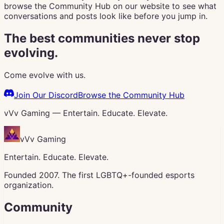
browse the Community Hub on our website to see what
conversations and posts look like before you jump in.
The best communities never stop
evolving.
Come evolve with us.
Join Our Discord
Browse the Community Hub
vVv Gaming — Entertain. Educate. Elevate.
vVv Gaming
Entertain. Educate. Elevate.
Founded 2007. The first LGBTQ+-founded esports
organization.
Community