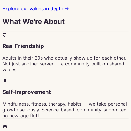
Explore our values in depth →
What We're About
🤝
Real Friendship
Adults in their 30s who actually show up for each other.
Not just another server — a community built on shared
values.
🧠
Self-Improvement
Mindfulness, fitness, therapy, habits — we take personal
growth seriously. Science-based, community-supported,
no new-age fluff.
🎮