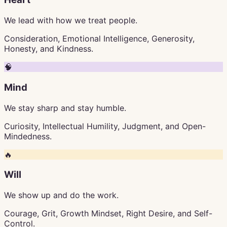
We lead with how we treat people.
Consideration, Emotional Intelligence, Generosity,
Honesty, and Kindness.
🧠
Mind
We stay sharp and stay humble.
Curiosity, Intellectual Humility, Judgment, and Open-
Mindedness.
🔥
Will
We show up and do the work.
Courage, Grit, Growth Mindset, Right Desire, and Self-
Control.