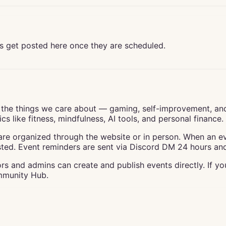
s get posted here once they are scheduled.
the things we care about — gaming, self-improvement, an
s like fitness, mindfulness, AI tools, and personal finance.
e organized through the website or in person. When an even
ted. Event reminders are sent via Discord DM 24 hours and 
s and admins can create and publish events directly. If y
ommunity Hub.