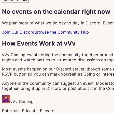
List
Grid
No events on the calendar right now
We plan most of what we do day to day in Discord. Event
Join Our Discord
Browse the Community Hub
How Events Work at vVv
vVv Gaming events bring the community together around 
nights and watch parties to structured discussions on topic
Most events happen on our Discord server, though some ar
RSVP button so you can mark yourself as Going or Interes
Anyone in the community can suggest an event. Moderator
together, bring it up in Discord or post about it in the C
vVv Gaming
Entertain. Educate. Elevate.