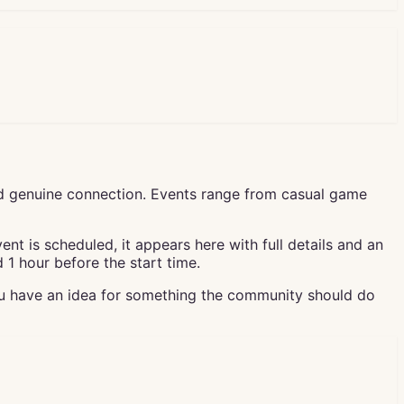
d genuine connection. Events range from casual game
t is scheduled, it appears here with full details and an
1 hour before the start time.
ou have an idea for something the community should do