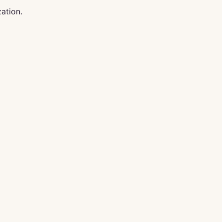
ation.