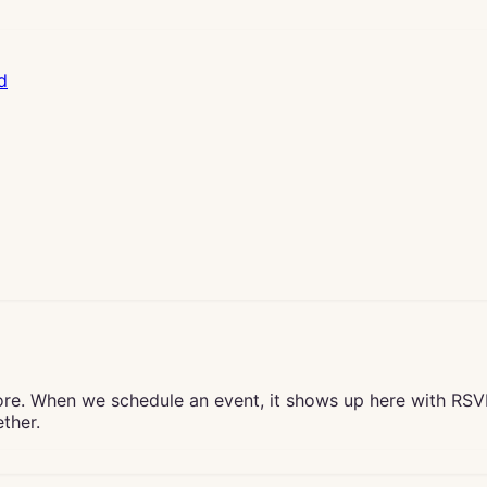
d
ore. When we schedule an event, it shows up here with RS
ther.