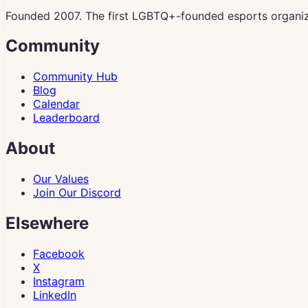
Founded 2007. The first LGBTQ+-founded esports organiz
Community
Community Hub
Blog
Calendar
Leaderboard
About
Our Values
Join Our Discord
Elsewhere
Facebook
X
Instagram
LinkedIn