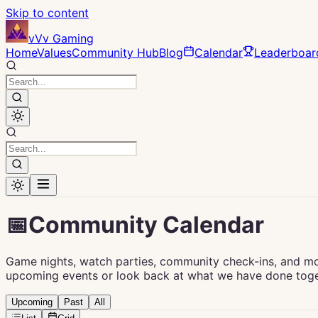
Skip to content
vVv Gaming
Home
Values
Community Hub
Blog
Calendar
Leaderboar
📅
Community Calendar
Game nights, watch parties, community check-ins, and m
upcoming events or look back at what we have done toge
Upcoming
Past
All