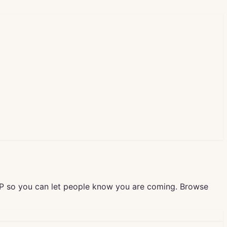
VP so you can let people know you are coming. Browse