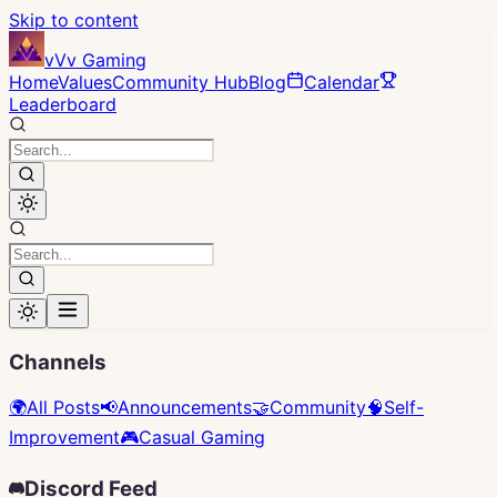
Skip to content
vVv Gaming
Home
Values
Community Hub
Blog
Calendar
Leaderboard
Channels
🌍
All Posts
📢
Announcements
🤝
Community
🧠
Self-
Improvement
🎮
Casual Gaming
Discord Feed