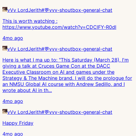
vVv LordJerith
#
💬vvv-shoutbox-general-chat
This is worth watching :
https://www.youtube.com/watch?v=CDClFY-R0dI
4mo ago
vVv LordJerith
#
💬vvv-shoutbox-general-chat
Here is what I ma up to: "This Saturday (March 28), I'm
giving a talk at Cruces Game Con at the DACC
Executive Classroom on AI and games under the
Strategy & The Machine brand. I will do the prologue for
an NMSU Global AI course with Andrew Sedillo, and I
wrote about AI in th...
4mo ago
vVv LordJerith
#
💬vvv-shoutbox-general-chat
Happy Friday
4mo ago