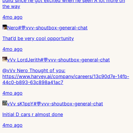
build since he got excited when he seen A lot more on
the way
4mo ago
Nero
#
💬vvv-shoutbox-general-chat
That’d be very cool opportunity
4mo ago
vVv LordJerith
#
💬vvv-shoutbox-general-chat
@vVv Nero Thought of you:
https://www.harvey.ai/company/careers/13c90d7e-14fb-
44c0-b893-63c898a41ac7
4mo ago
vVv sK1ppY
#
💬vvv-shoutbox-general-chat
Initial D cars r almost done
4mo ago