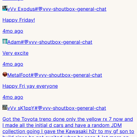
vVv Exodus
#
💬vvv-shoutbox-general-chat
Happy Friday!
4mo ago
Adam
#
💬vvv-shoutbox-general-chat
Very excite
4mo ago
MetalFoot
#
💬vvv-shoutbox-general-chat
Happy Fri yay everyone
4mo ago
vVv sK1ppY
#
💬vvv-shoutbox-general-chat
Got the Toyota treno done only the yellow rx 7 now and
I made all the initial d cars and have a random JDM
collection going I gave the Kawasaki h2r to my gf son to