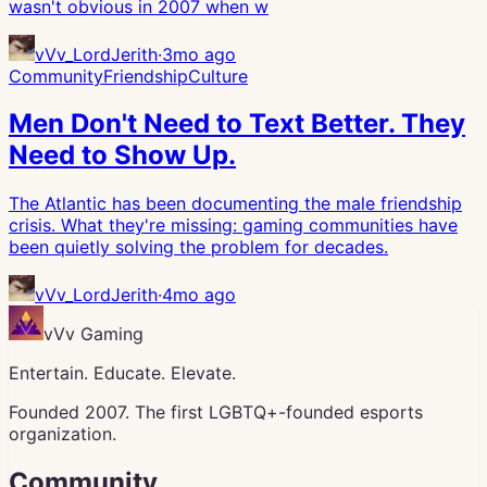
wasn't obvious in 2007 when w
vVv_LordJerith
·
3mo ago
Community
Friendship
Culture
Men Don't Need to Text Better. They
Need to Show Up.
The Atlantic has been documenting the male friendship
crisis. What they're missing: gaming communities have
been quietly solving the problem for decades.
vVv_LordJerith
·
4mo ago
vVv Gaming
Entertain. Educate. Elevate.
Founded 2007. The first LGBTQ+-founded esports
organization.
Community