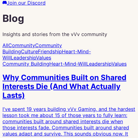
Join our Discord
Blog
Insights and stories from the vVv community
All
Community
Community
Building
Culture
Friendship
Heart-Mind-
Will
Leadership
Values
Community Building
Heart-Mind-Will
Leadership
Values
Why Communities Built on Shared
Interests Die (And What Actually
Lasts)
I've spent 19 years building vVv Gaming, and the hardest
lesson took me about 15 of those years to fully learn:
communities built around shared interests die when
those interests fade. Communities built around shared
values adapt and survive. This sounds obvious now. It