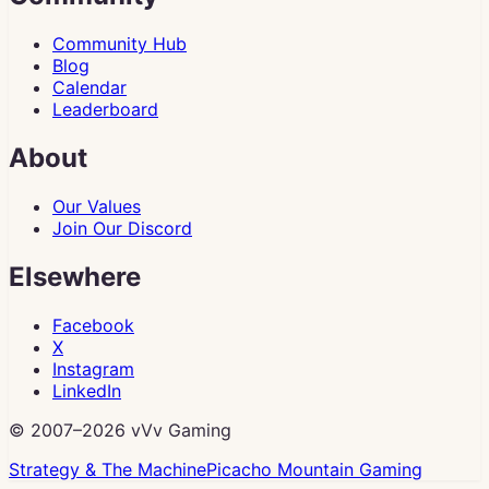
Community Hub
Blog
Calendar
Leaderboard
About
Our Values
Join Our Discord
Elsewhere
Facebook
X
Instagram
LinkedIn
© 2007–
2026
vVv Gaming
Strategy & The Machine
Picacho Mountain Gaming