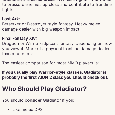
to pressure enemies up close and contribute to frontline
fights.
Lost Ark:
Berserker or Destroyer-style fantasy. Heavy melee
damage dealer with big weapon impact.
Final Fantasy XIV:
Dragoon or Warrior-adjacent fantasy, depending on how
you view it. More of a physical frontline damage dealer
than a pure tank.
The easiest comparison for most MMO players is:
If you usually play Warrior-style classes, Gladiator is
probably the first AION 2 class you should check out.
Who Should Play Gladiator?
You should consider Gladiator if you:
Like melee DPS