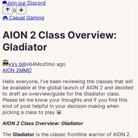
Join our Discord
0
🎮
Casual Gaming
AION 2 Class Overview:
Gladiator
vVv bill
64
Mod
1mo ago
AION 2
MMO
Hello everyone, I've been reviewing the classes that will
be available at the global launch of AION 2 and decided
to draft an overview/guide for the Gladiator class.
Please let me know your thoughts and if you find this
kind of post helpful in your decision making when
picking a class to play 😀.
AION 2 Class Overview: Gladiator
The
Gladiator
is the classic frontline warrior of AION 2.