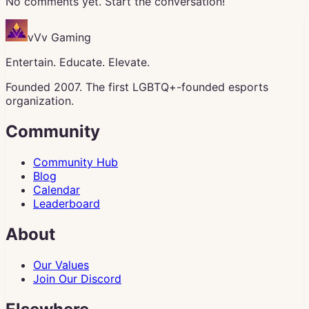
No comments yet. Start the conversation!
vVv Gaming
Entertain. Educate. Elevate.
Founded 2007. The first LGBTQ+-founded esports
organization.
Community
Community Hub
Blog
Calendar
Leaderboard
About
Our Values
Join Our Discord