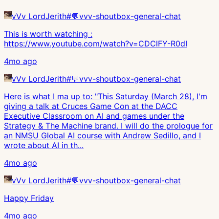
vVv LordJerith
#
💬vvv-shoutbox-general-chat
This is worth watching :
https://www.youtube.com/watch?v=CDClFY-R0dI
4mo ago
vVv LordJerith
#
💬vvv-shoutbox-general-chat
Here is what I ma up to: "This Saturday (March 28), I'm
giving a talk at Cruces Game Con at the DACC
Executive Classroom on AI and games under the
Strategy & The Machine brand. I will do the prologue for
an NMSU Global AI course with Andrew Sedillo, and I
wrote about AI in th...
4mo ago
vVv LordJerith
#
💬vvv-shoutbox-general-chat
Happy Friday
4mo ago