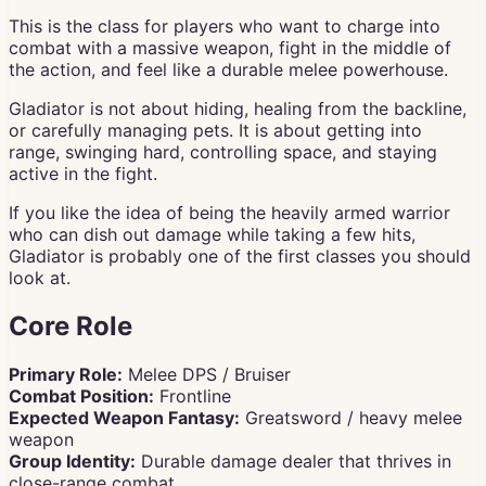
This is the class for players who want to charge into
combat with a massive weapon, fight in the middle of
the action, and feel like a durable melee powerhouse.
Gladiator is not about hiding, healing from the backline,
or carefully managing pets. It is about getting into
range, swinging hard, controlling space, and staying
active in the fight.
If you like the idea of being the heavily armed warrior
who can dish out damage while taking a few hits,
Gladiator is probably one of the first classes you should
look at.
Core Role
Primary Role:
Melee DPS / Bruiser
Combat Position:
Frontline
Expected Weapon Fantasy:
Greatsword / heavy melee
weapon
Group Identity:
Durable damage dealer that thrives in
close-range combat