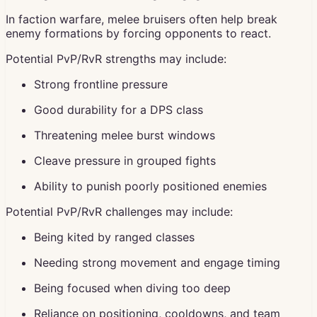
In faction warfare, melee bruisers often help break
enemy formations by forcing opponents to react.
Potential PvP/RvR strengths may include:
Strong frontline pressure
Good durability for a DPS class
Threatening melee burst windows
Cleave pressure in grouped fights
Ability to punish poorly positioned enemies
Potential PvP/RvR challenges may include:
Being kited by ranged classes
Needing strong movement and engage timing
Being focused when diving too deep
Reliance on positioning, cooldowns, and team