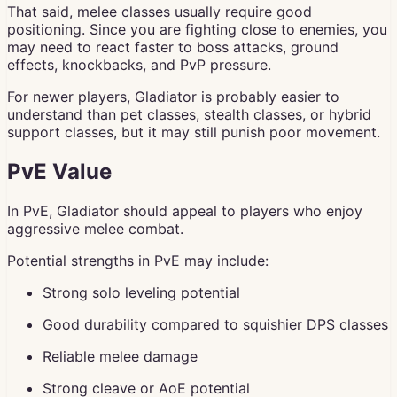
That said, melee classes usually require good
positioning. Since you are fighting close to enemies, you
may need to react faster to boss attacks, ground
effects, knockbacks, and PvP pressure.
For newer players, Gladiator is probably easier to
understand than pet classes, stealth classes, or hybrid
support classes, but it may still punish poor movement.
PvE Value
In PvE, Gladiator should appeal to players who enjoy
aggressive melee combat.
Potential strengths in PvE may include:
Strong solo leveling potential
Good durability compared to squishier DPS classes
Reliable melee damage
Strong cleave or AoE potential