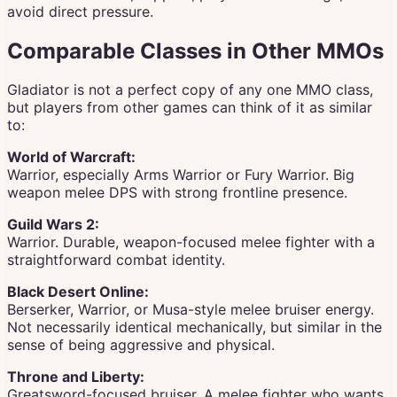
avoid direct pressure.
Comparable Classes in Other MMOs
Gladiator is not a perfect copy of any one MMO class,
but players from other games can think of it as similar
to:
World of Warcraft:
Warrior, especially Arms Warrior or Fury Warrior. Big
weapon melee DPS with strong frontline presence.
Guild Wars 2:
Warrior. Durable, weapon-focused melee fighter with a
straightforward combat identity.
Black Desert Online:
Berserker, Warrior, or Musa-style melee bruiser energy.
Not necessarily identical mechanically, but similar in the
sense of being aggressive and physical.
Throne and Liberty:
Greatsword-focused bruiser. A melee fighter who wants