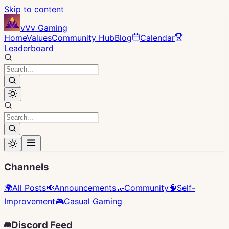
Skip to content
vVv Gaming
Home
Values
Community Hub
Blog
Calendar
Leaderboard
Channels
🌍
All Posts
📢
Announcements
🤝
Community
🧠
Self-
Improvement
🎮
Casual Gaming
Discord Feed