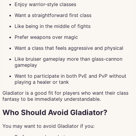
Enjoy warrior-style classes
Want a straightforward first class
Like being in the middle of fights
Prefer weapons over magic
Want a class that feels aggressive and physical
Like bruiser gameplay more than glass-cannon
gameplay
Want to participate in both PvE and PvP without
playing a healer or tank
Gladiator is a good fit for players who want their class
fantasy to be immediately understandable.
Who Should Avoid Gladiator?
You may want to avoid Gladiator if you: