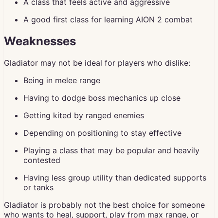
A class that feels active and aggressive
A good first class for learning AION 2 combat
Weaknesses
Gladiator may not be ideal for players who dislike:
Being in melee range
Having to dodge boss mechanics up close
Getting kited by ranged enemies
Depending on positioning to stay effective
Playing a class that may be popular and heavily
contested
Having less group utility than dedicated supports
or tanks
Gladiator is probably not the best choice for someone
who wants to heal, support, play from max range, or