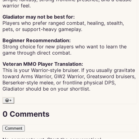
warrior feel.
Gladiator may not be best for:
Players who prefer ranged combat, healing, stealth,
pets, or support-heavy gameplay.
Beginner Recommendation:
Strong choice for new players who want to learn the
game through direct combat.
Veteran MMO Player Translation:
This is your Warrior-style bruiser. If you usually gravitate
toward Arms Warrior, GW2 Warrior, Greatsword bruisers,
Berserker-style melee, or frontline physical DPS,
Gladiator should be on your shortlist.
😀
+
0
Comments
Comment