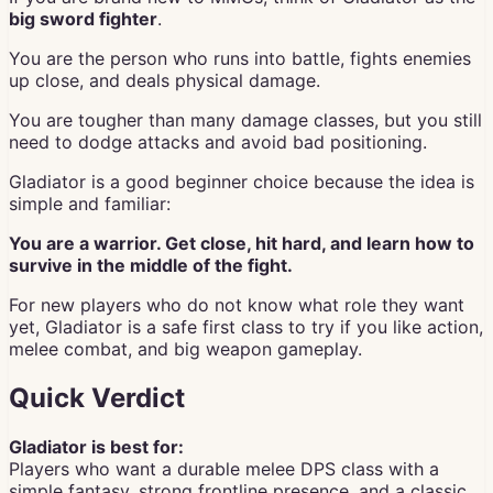
big sword fighter
.
You are the person who runs into battle, fights enemies
up close, and deals physical damage.
You are tougher than many damage classes, but you still
need to dodge attacks and avoid bad positioning.
Gladiator is a good beginner choice because the idea is
simple and familiar:
You are a warrior. Get close, hit hard, and learn how to
survive in the middle of the fight.
For new players who do not know what role they want
yet, Gladiator is a safe first class to try if you like action,
melee combat, and big weapon gameplay.
Quick Verdict
Gladiator is best for:
Players who want a durable melee DPS class with a
simple fantasy, strong frontline presence, and a classic