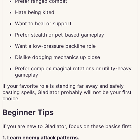
Prefer ranged combat
Hate being kited
Want to heal or support
Prefer stealth or pet-based gameplay
Want a low-pressure backline role
Dislike dodging mechanics up close
Prefer complex magical rotations or utility-heavy
gameplay
If your favorite role is standing far away and safely
casting spells, Gladiator probably will not be your first
choice.
Beginner Tips
If you are new to Gladiator, focus on these basics first:
1. Learn enemy attack patterns.