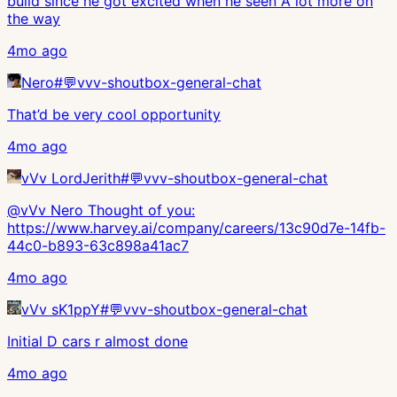
build since he got excited when he seen A lot more on
the way
4mo ago
Nero
#
💬vvv-shoutbox-general-chat
That’d be very cool opportunity
4mo ago
vVv LordJerith
#
💬vvv-shoutbox-general-chat
@vVv Nero Thought of you:
https://www.harvey.ai/company/careers/13c90d7e-14fb-
44c0-b893-63c898a41ac7
4mo ago
vVv sK1ppY
#
💬vvv-shoutbox-general-chat
Initial D cars r almost done
4mo ago