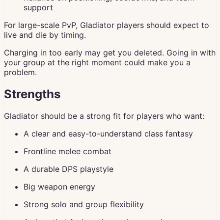
support
For large-scale PvP, Gladiator players should expect to
live and die by timing.
Charging in too early may get you deleted. Going in with
your group at the right moment could make you a
problem.
Strengths
Gladiator should be a strong fit for players who want:
A clear and easy-to-understand class fantasy
Frontline melee combat
A durable DPS playstyle
Big weapon energy
Strong solo and group flexibility