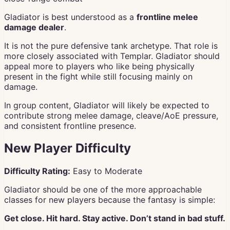
Gladiator is best understood as a
frontline melee
damage dealer
.
It is not the pure defensive tank archetype. That role is
more closely associated with Templar. Gladiator should
appeal more to players who like being physically
present in the fight while still focusing mainly on
damage.
In group content, Gladiator will likely be expected to
contribute strong melee damage, cleave/AoE pressure,
and consistent frontline presence.
New Player Difficulty
Difficulty Rating:
Easy to Moderate
Gladiator should be one of the more approachable
classes for new players because the fantasy is simple:
Get close. Hit hard. Stay active. Don’t stand in bad stuff.