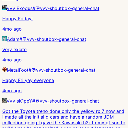
vVv Exodus
#
💬vvv-shoutbox-general-chat
Happy Friday!
4mo ago
Adam
#
💬vvv-shoutbox-general-chat
Very excite
4mo ago
MetalFoot
#
💬vvv-shoutbox-general-chat
Happy Fri yay everyone
4mo ago
vVv sK1ppY
#
💬vvv-shoutbox-general-chat
Got the Toyota treno done only the yellow rx 7 now and
I made all the initial d cars and have a random JDM
collection going I gave the Kawasaki h2r to my gf son to