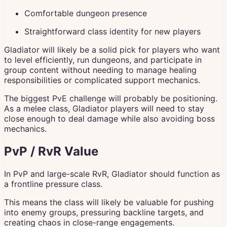
Comfortable dungeon presence
Straightforward class identity for new players
Gladiator will likely be a solid pick for players who want
to level efficiently, run dungeons, and participate in
group content without needing to manage healing
responsibilities or complicated support mechanics.
The biggest PvE challenge will probably be positioning.
As a melee class, Gladiator players will need to stay
close enough to deal damage while also avoiding boss
mechanics.
PvP / RvR Value
In PvP and large-scale RvR, Gladiator should function as
a frontline pressure class.
This means the class will likely be valuable for pushing
into enemy groups, pressuring backline targets, and
creating chaos in close-range engagements.