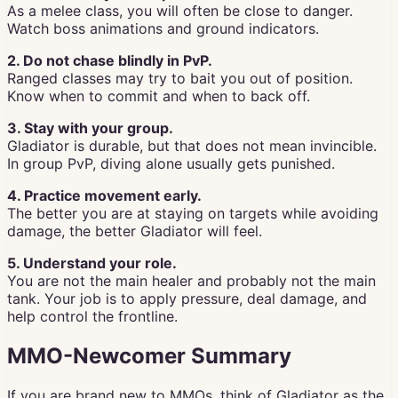
As a melee class, you will often be close to danger.
Watch boss animations and ground indicators.
2. Do not chase blindly in PvP.
Ranged classes may try to bait you out of position.
Know when to commit and when to back off.
3. Stay with your group.
Gladiator is durable, but that does not mean invincible.
In group PvP, diving alone usually gets punished.
4. Practice movement early.
The better you are at staying on targets while avoiding
damage, the better Gladiator will feel.
5. Understand your role.
You are not the main healer and probably not the main
tank. Your job is to apply pressure, deal damage, and
help control the frontline.
MMO-Newcomer Summary
If you are brand new to MMOs, think of Gladiator as the