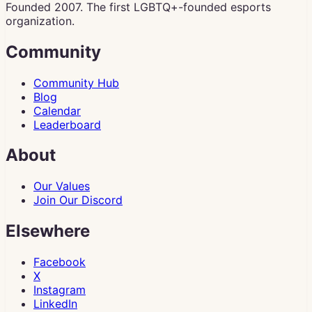
Founded 2007. The first LGBTQ+-founded esports
organization.
Community
Community Hub
Blog
Calendar
Leaderboard
About
Our Values
Join Our Discord
Elsewhere
Facebook
X
Instagram
LinkedIn