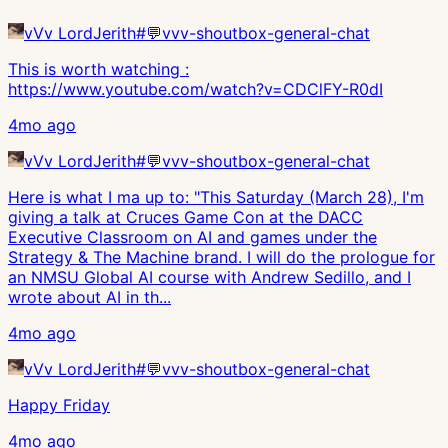
vVv LordJerith
#
💬vvv-shoutbox-general-chat
This is worth watching :
https://www.youtube.com/watch?v=CDClFY-R0dI
4mo ago
vVv LordJerith
#
💬vvv-shoutbox-general-chat
Here is what I ma up to: "This Saturday (March 28), I'm
giving a talk at Cruces Game Con at the DACC
Executive Classroom on AI and games under the
Strategy & The Machine brand. I will do the prologue for
an NMSU Global AI course with Andrew Sedillo, and I
wrote about AI in th...
4mo ago
vVv LordJerith
#
💬vvv-shoutbox-general-chat
Happy Friday
4mo ago