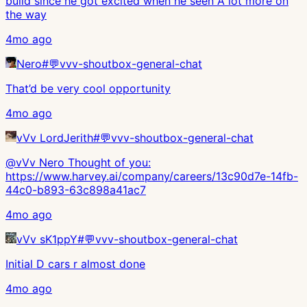
build since he got excited when he seen A lot more on
the way
4mo ago
Nero
#
💬vvv-shoutbox-general-chat
That’d be very cool opportunity
4mo ago
vVv LordJerith
#
💬vvv-shoutbox-general-chat
@vVv Nero Thought of you:
https://www.harvey.ai/company/careers/13c90d7e-14fb-
44c0-b893-63c898a41ac7
4mo ago
vVv sK1ppY
#
💬vvv-shoutbox-general-chat
Initial D cars r almost done
4mo ago