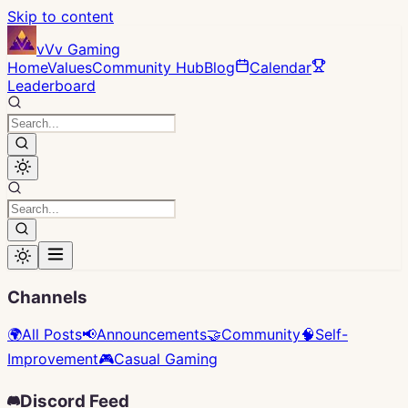
Skip to content
vVv Gaming
Home
Values
Community Hub
Blog
Calendar
Leaderboard
Channels
🌍
All Posts
📢
Announcements
🤝
Community
🧠
Self-
Improvement
🎮
Casual Gaming
Discord Feed