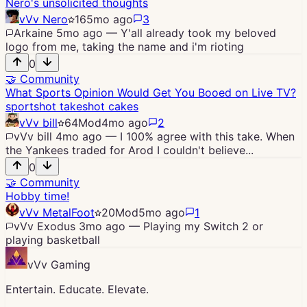
Nero's unsolicited thoughts
vVv Nero
16
5mo ago
3
Arkaine
5mo ago
—
Y'all already took my beloved
logo from me, taking the name and i'm rioting
0
🤝
Community
What Sports Opinion Would Get You Booed on Live TV?
sports
hot takes
hot cakes
vVv bill
64
Mod
4mo ago
2
vVv bill
4mo ago
—
I 100% agree with this take. When
the Yankees traded for Arod I couldn't believe...
0
🤝
Community
Hobby time!
vVv MetalFoot
20
Mod
5mo ago
1
vVv Exodus
3mo ago
—
Playing my Switch 2 or
playing basketball
vVv Gaming
Entertain. Educate. Elevate.