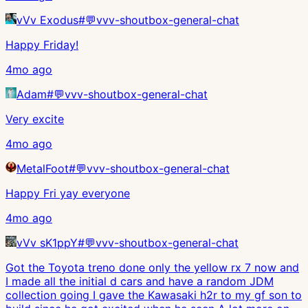
vVv Exodus
#
💬vvv-shoutbox-general-chat
Happy Friday!
4mo ago
Adam
#
💬vvv-shoutbox-general-chat
Very excite
4mo ago
MetalFoot
#
💬vvv-shoutbox-general-chat
Happy Fri yay everyone
4mo ago
vVv sK1ppY
#
💬vvv-shoutbox-general-chat
Got the Toyota treno done only the yellow rx 7 now and
I made all the initial d cars and have a random JDM
collection going I gave the Kawasaki h2r to my gf son to