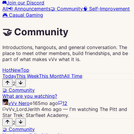
Join our Discord
All
📢
Announcements
🤝
Community
🧠
Self-Improvement
🎮
Casual Gaming
🤝
Community
Introductions, hangouts, and general conversation. The
place to meet other members, build friendships, and be
part of what makes vVv what it is.
Hot
New
Top
Today
This Week
This Month
All Time
2
🤝
Community
What are you watching?
vVv Nero
16
5mo ago
12
vVv_LordJerith
4mo ago
—
I'm watching The Pitt and
Star Trek: Starfleet Academy.
2
🤝
Community